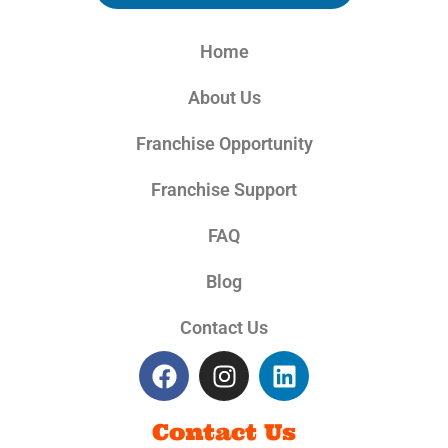
Home
About Us
Franchise Opportunity
Franchise Support
FAQ
Blog
Contact Us
Contact Us