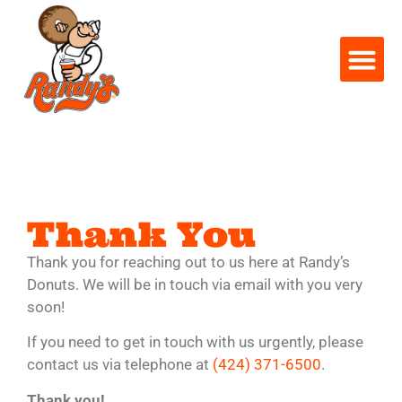
Thank You
Thank you for reaching out to us here at Randy’s
Donuts. We will be in touch via email with you very
soon!
If you need to get in touch with us urgently, please
contact us via telephone at
(424) 371-6500
.
Thank you!