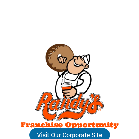
Franchise Opportunity
Visit Our Corporate Site