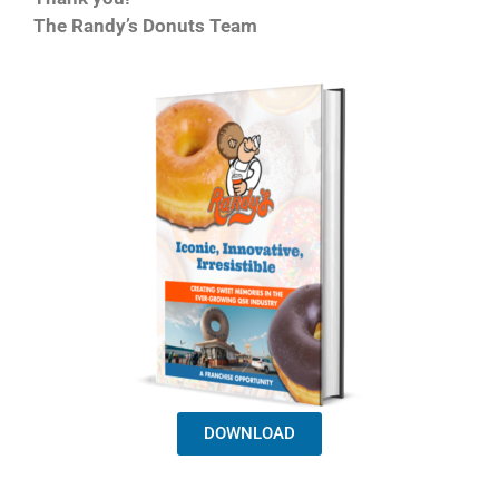
The Randy’s Donuts Team
DOWNLOAD