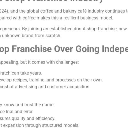
(2024), and the global coffee and bakery café industry continue
aired with coffee makes this a resilient business model.
repreneurs. By joining an established donut shop franchise, new
an unknown brand from scratch.
op Franchise Over Going Indep
pealing, but it comes with challenges:
ratch can take years.
elop recipes, training, and processes on their own.
cost of advertising and customer acquisition.
dy know and trust the name.
 trial and error.
ures quality and efficiency.
nit expansion through structured models.