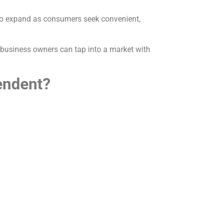
s to expand as consumers seek convenient,
 business owners can tap into a market with
endent?