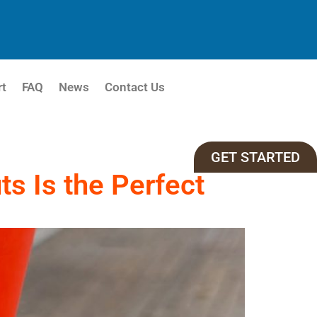
rt
FAQ
News
Contact Us
GET STARTED
s Is the Perfect