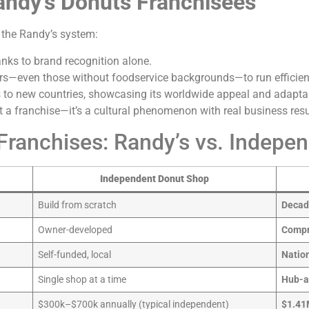
andy’s Donuts Franchisees
 the Randy’s system:
nks to brand recognition alone.
s—even those without foodservice backgrounds—to run efficien
s to new countries, showcasing its worldwide appeal and adaptab
t a franchise—it’s a cultural phenomenon with real business resu
ranchises: Randy’s vs. Indepe
Independent Donut Shop
Build from scratch
Decade
Owner-developed
Compr
Self-funded, local
Natio
Single shop at a time
Hub-a
$300k–$700k annually (typical independent)
$1.41