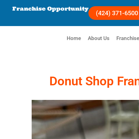
Franchise Opportunity
(424) 371-6500
Home
About Us
Franchise
Donut Shop Fran