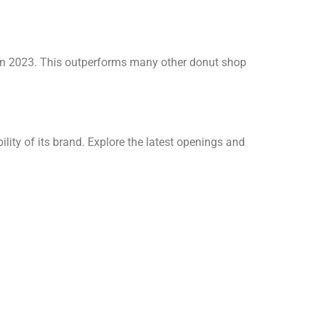
 in 2023. This outperforms many other donut shop
lity of its brand. Explore the latest openings and