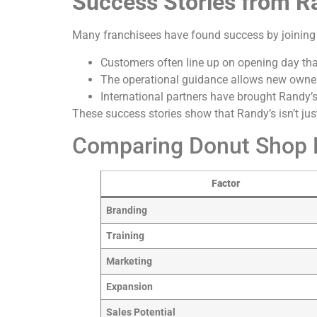
Success Stories from R
Many franchisees have found success by joining
Customers often line up on opening day tha
The operational guidance allows new owner
International partners have brought Randy’
These success stories show that Randy’s isn’t jus
Comparing Donut Shop F
Factor
Branding
Training
Marketing
Expansion
Sales Potential