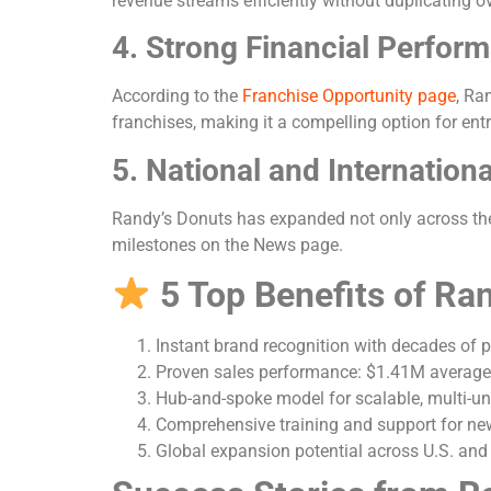
revenue streams efficiently without duplicating o
4. Strong Financial Perfor
According to the
Franchise Opportunity page
, Ra
franchises, making it a compelling option for ent
5. National and Internation
Randy’s Donuts has expanded not only across the U
milestones on the News page.
5 Top Benefits of Ra
Instant brand recognition with decades of p
Proven sales performance: $1.41M average 
Hub-and-spoke model for scalable, multi-un
Comprehensive training and support for ne
Global expansion potential across U.S. and 