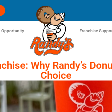
 Opportunity
Franchise Suppo
chise: Why Randy’s Donut
Choice