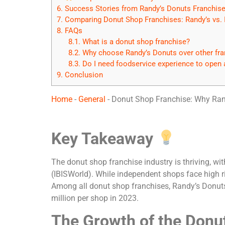
6.
Success Stories from Randy’s Donuts Franchis
7.
Comparing Donut Shop Franchises: Randy’s vs.
8.
FAQs
8.1.
What is a donut shop franchise?
8.2.
Why choose Randy’s Donuts over other fra
8.3.
Do I need foodservice experience to open 
9.
Conclusion
Home
-
General
-
Donut Shop Franchise: Why Rand
Key Takeaway
The donut shop franchise industry is thriving, w
(IBISWorld). While independent shops face high ri
Among all donut shop franchises, Randy’s Donuts
million per shop in 2023.
The Growth of the Donu