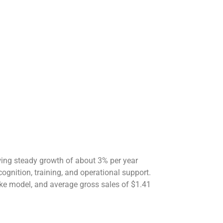
owing steady growth of about 3% per year
ognition, training, and operational support.
ke model, and average gross sales of $1.41