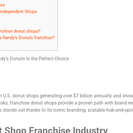
ees
 Independent Shops
nchise donut shops?
a Randy’s Donuts franchise?
y’s Donuts Is the Perfect Choice
ith U.S. donut shops generating over $7 billion annually and sh
sks, franchise donut shops provide a proven path with brand rec
 stands out thanks to its iconic branding, scalable hub-and-spo
t Shop Franchise Industry