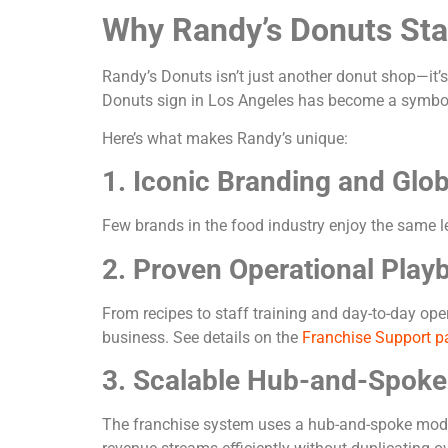
Why Randy’s Donuts St
Randy’s Donuts isn’t just another donut shop—it’s
Donuts sign in Los Angeles has become a symbol
Here’s what makes Randy’s unique:
1. Iconic Branding and Glo
Few brands in the food industry enjoy the same l
2. Proven Operational Play
From recipes to staff training and day-to-day op
business. See details on the
Franchise Support p
3. Scalable Hub-and-Spok
The franchise system uses a hub-and-spoke model