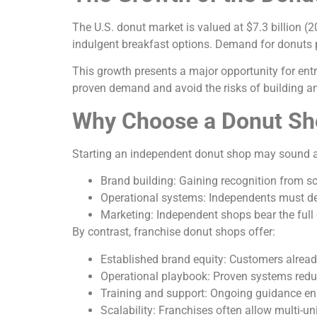
The U.S. donut market is valued at $7.3 billion 
indulgent breakfast options. Demand for donuts p
This growth presents a major opportunity for ent
proven demand and avoid the risks of building 
Why Choose a Donut Sh
Starting an independent donut shop may sound ap
Brand building: Gaining recognition from sc
Operational systems: Independents must dev
Marketing: Independent shops bear the full 
By contrast, franchise donut shops offer:
Established brand equity: Customers alrea
Operational playbook: Proven systems reduce
Training and support: Ongoing guidance ens
Scalability: Franchises often allow multi-u