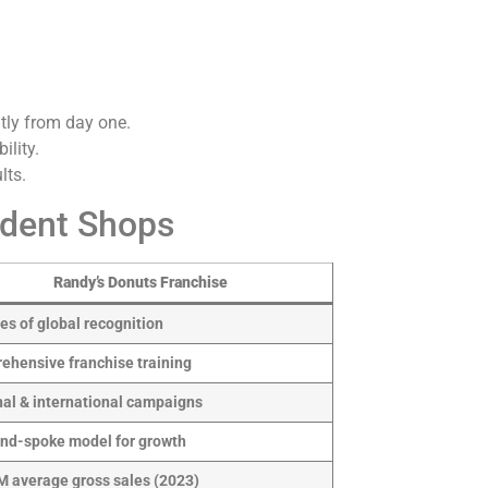
tly from day one.
ility.
lts.
ndent Shops
Randy’s Donuts Franchise
s of global recognition
ehensive franchise training
nal & international campaigns
nd-spoke model for growth
M average gross sales (2023)