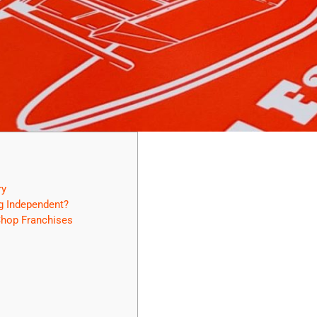
ry
g Independent?
hop Franchises