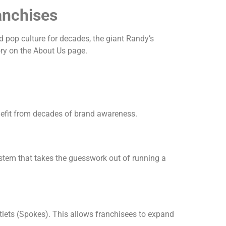
anchises
d pop culture for decades, the giant Randy’s
ry on the About Us page.
enefit from decades of brand awareness.
stem that takes the guesswork out of running a
lets (Spokes). This allows franchisees to expand