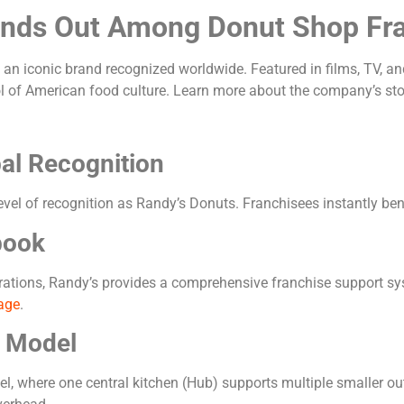
ands Out Among Donut Shop Fr
 an iconic brand recognized worldwide. Featured in films, TV, an
 of American food culture. Learn more about the company’s sto
bal Recognition
evel of recognition as Randy’s Donuts. Franchisees instantly b
book
erations, Randy’s provides a comprehensive franchise support sy
age
.
e Model
, where one central kitchen (Hub) supports multiple smaller out