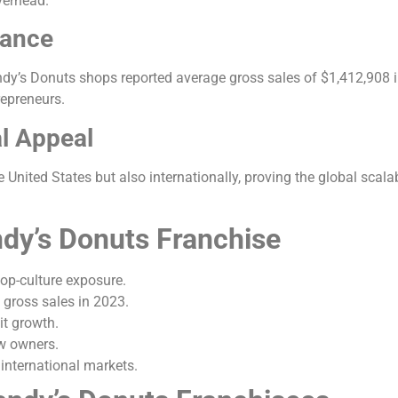
verhead.
mance
ndy’s Donuts shops reported average gross sales of $1,412,908
repreneurs.
al Appeal
nited States but also internationally, proving the global scalabi
ndy’s Donuts Franchise
op-culture exposure.
gross sales in 2023.
it growth.
w owners.
international markets.