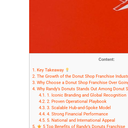
Content:
1.
Key Takeaway
2.
The Growth of the Donut Shop Franchise Indust
3.
Why Choose a Donut Shop Franchise Over Goin
4.
Why Randy’s Donuts Stands Out Among Donut S
4.1.
1. Iconic Branding and Global Recognition
4.2.
2. Proven Operational Playbook
4.3.
3. Scalable Hub-and-Spoke Model
4.4.
4. Strong Financial Performance
4.5.
5. National and International Appeal
5.
5 Top Benefits of Randy’s Donuts Franchise